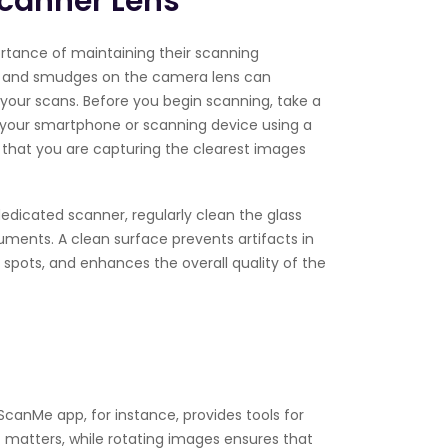
Scanner Lens
rtance of maintaining their scanning
s, and smudges on the camera lens can
f your scans. Before you begin scanning, take a
your smartphone or scanning device using a
s that you are capturing the clearest images
 dedicated scanner, regularly clean the glass
ments. A clean surface prevents artifacts in
 spots, and enhances the overall quality of the
ScanMe app, for instance, provides tools for
 matters, while rotating images ensures that