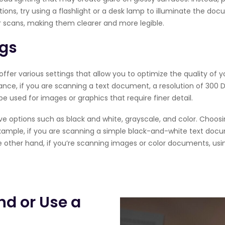
itions, try using a flashlight or a desk lamp to illuminate the do
ur scans, making them clearer and more legible.
ngs
fer various settings that allow you to optimize the quality of 
tance, if you are scanning a text document, a resolution of 300 DP
be used for images or graphics that require finer detail.
ve options such as black and white, grayscale, and color. Choo
xample, if you are scanning a simple black-and-white text doc
e other hand, if you’re scanning images or color documents, usin
nd or Use a