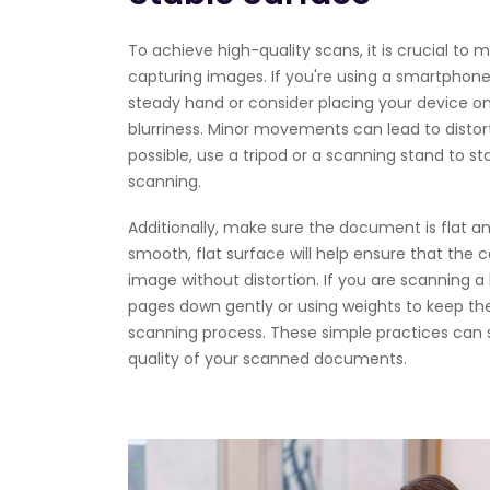
To achieve high-quality scans, it is crucial to ma
capturing images. If you're using a smartphon
steady hand or consider placing your device on
blurriness. Minor movements can lead to distorte
possible, use a tripod or a scanning stand to sta
scanning.
Additionally, make sure the document is flat and
smooth, flat surface will help ensure that th
image without distortion. If you are scanning a
pages down gently or using weights to keep the
scanning process. These simple practices can 
quality of your scanned documents.