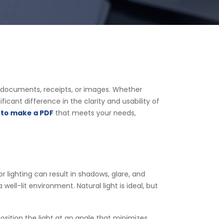
ith documents, receipts, or images. Whether
cant difference in the clarity and usability of
to make a PDF
that meets your needs,
r lighting can result in shadows, glare, and
ell-lit environment. Natural light is ideal, but
sition the light at an angle that minimizes