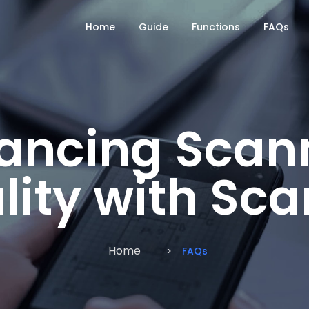
Home
Guide
Functions
FAQs
ancing Scan
lity with Sc
Home
FAQs