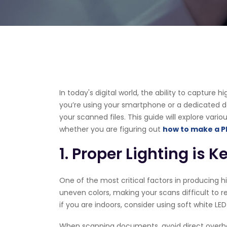
In today's digital world, the ability to capture
you’re using your smartphone or a dedicated dev
your scanned files. This guide will explore var
whether you are figuring out
how to make a P
1. Proper Lighting is K
One of the most critical factors in producing hi
uneven colors, making your scans difficult to re
if you are indoors, consider using soft white LE
When scanning documents, avoid direct overhead