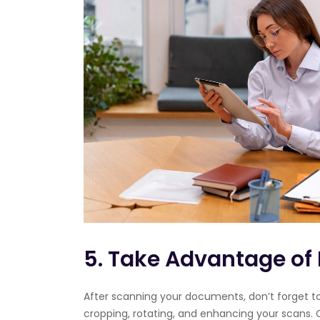
5. Take Advantage of 
After scanning your documents, don’t forget to 
cropping, rotating, and enhancing your scans.