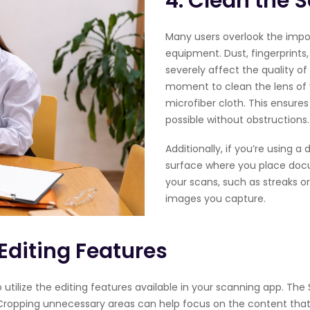
4. Clean the 
Many users overlook the impo
equipment. Dust, fingerprint
severely affect the quality o
moment to clean the lens of 
microfiber cloth. This ensure
possible without obstructions.
Additionally, if you’re using a
surface where you place docu
your scans, such as streaks or
images you capture.
Editing Features
utilize the editing features available in your scanning app. The 
 Cropping unnecessary areas can help focus on the content that