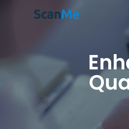
Enh
Qua