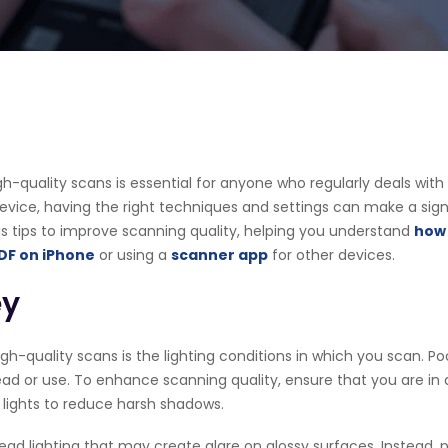
 high-quality scans is essential for anyone who regularly deals w
ice, having the right techniques and settings can make a signifi
ious tips to improve scanning quality, helping you understand
how 
DF on iPhone
or using a
scanner app
for other devices.
ey
gh-quality scans is the lighting conditions in which you scan. Poo
ad or use. To enhance scanning quality, ensure that you are in a w
D lights to reduce harsh shadows.
 lighting that may create glare on glossy surfaces. Instead, po