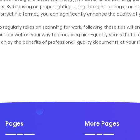
. By focusing on proper lighting, using the right settings, maint
correct file format, you can significantly enhance the quality 
gularly relies on scanning for work, following these tips will e
ou’ll be well on your way to producing high-quality scans that ar
njoy the benefits of professional-quality documents at your fi
Pages
More Pages