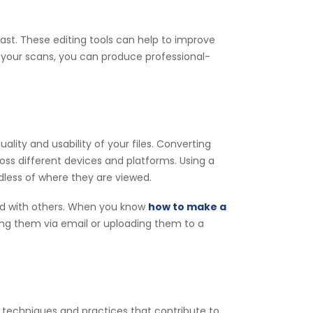
t. These editing tools can help to improve
g your scans, you can produce professional-
lity and usability of your files. Converting
ss different devices and platforms. Using a
dless of where they are viewed.
ed with others. When you know
how to make a
ing them via email or uploading them to a
e techniques and practices that contribute to