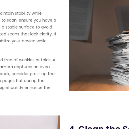
intain stability while
e to scan, ensure you have a
 a stable surface to avoid
d scans that lack clarity. If
bilize your device while
 free of wrinkles or folds. A
e camera captures an even
 book, consider pressing the
 pages flat during the
significantly enhance the