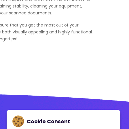
aining stability, cleaning your equipment,
of your scanned documents.
nsure that you get the most out of your
e both visually appealing and highly functional.
ngertips!
Contact Us
Cookie Consent