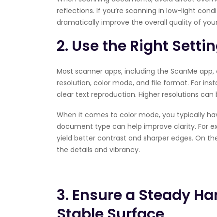
reflections. If you’re scanning in low-light cond
dramatically improve the overall quality of yo
2. Use the Right Setti
Most scanner apps, including the ScanMe app, of
resolution, color mode, and file format. For ins
clear text reproduction. Higher resolutions can 
When it comes to color mode, you typically ha
document type can help improve clarity. For e
yield better contrast and sharper edges. On th
the details and vibrancy.
3. Ensure a Steady Ha
Stable Surface