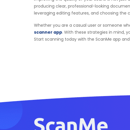
producing clear, professional-looking documents
leveraging editing features, and choosing the 
Whether you are a casual user or someone who re
scanner app
. With these strategies in mind, y
Start scanning today with the ScanMe app and e