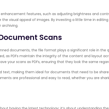
nhancement features, such as adjusting brightness and contras
he visual appeal of images. By investing a little time in editin
 archiving.
r Document Scans
ed documents, the file format plays a significant role in the qua
, as PDFs maintain the integrity of the content and layout acro
save your scans as PDFs, ensuring that they look the same regar
nd text, making them ideal for documents that need to be shar
uments are professional and easy to read, whether you are shar
 about having the latest technology; it’s about understanding th