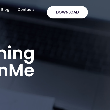
Blog
Contacts
DOWNLOAD
ning
anMe