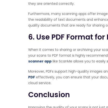
they are oriented correctly.
Furthermore, many scanning apps offer image e
the readability of text documents and enhance t
quality documents that are ready for sharing or
6. Use PDF Format fo
When it comes to sharing or archiving your scann
your scans to PDF format is highly recommended
scanner app
like ScanMe allows you to easily 
Moreover, PDFs support high-quality images a
PDF
effectively, you can ensure that your doc
cloud service.
Conclusion
Improving the quality of your scans is not just