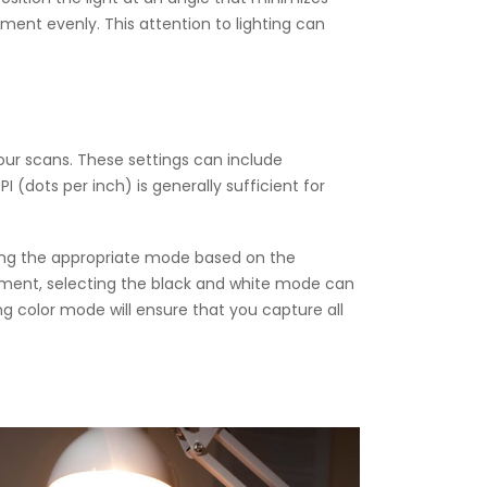
cument evenly. This attention to lighting can
your scans. These settings can include
I (dots per inch) is generally sufficient for
sing the appropriate mode based on the
ument, selecting the black and white mode can
g color mode will ensure that you capture all